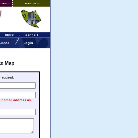
te Map
e required.
our email address as