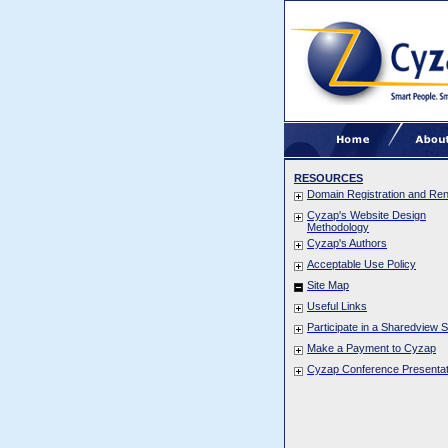
RESOURCES
Domain Registration and Re
Cyzap's Website Design
Methodology
Cyzap's Authors
Acceptable Use Policy
Site Map
Useful Links
Participate in a Sharedview 
Make a Payment to Cyzap
Cyzap Conference Presentat