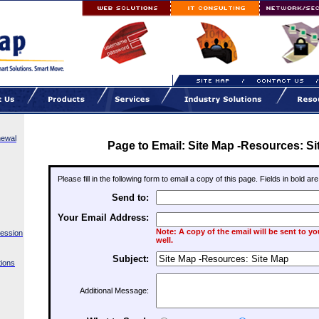
newal
Page to Email: Site Map -Resources: Si
Please fill in the following form to email a copy of this page. Fields in bold ar
Send to:
Your Email Address:
Note: A copy of the email will be sent to y
Session
well.
Subject:
ions
Additional Message: