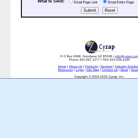
What to Send:
Email Page Link
Email Entire Page
P O Box 6388, Goodyear, AZ 85338 •
info@cyzap.co
Phone 402.697.1277 • FAX 623.258.4195
Home
|
About Us
|
Products
|
Services
|
Industry Solutio
Resources
|
Login
|
Site Map
|
Contact Us
|
News
|
Sear
Copyright © 2004-2026 Cyzap, Inc.