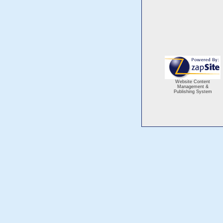
Website Content
Management &
Publishing System